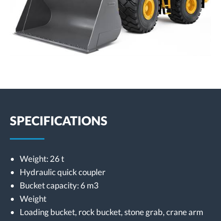
SPECIFICATIONS
Weight: 26 t
Hydraulic quick coupler
Bucket capacity: 6 m3
Weight
Loading bucket, rock bucket, stone grab, crane arm