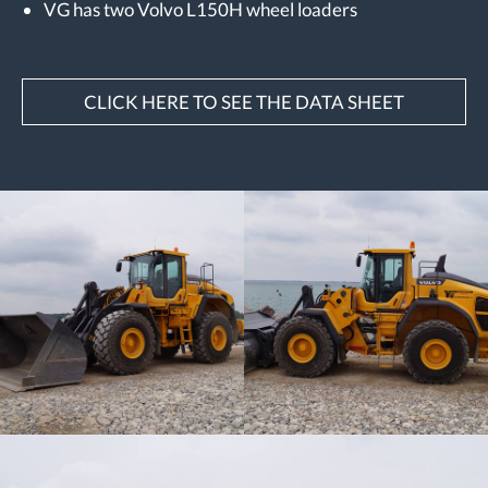
VG has two Volvo L150H wheel loaders
CLICK HERE TO SEE THE DATA SHEET