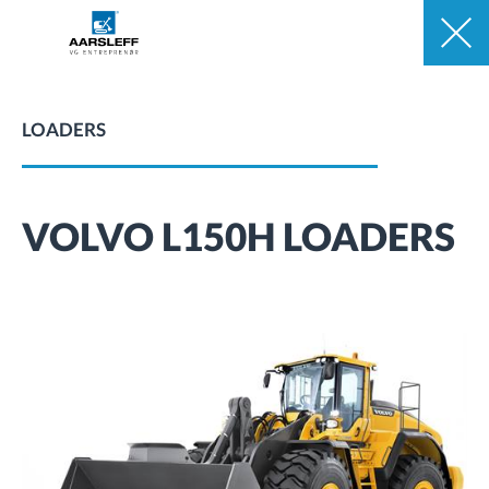
LOADERS
VOLVO L150H LOADERS