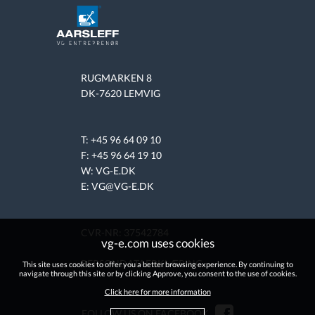
RUGMARKEN 8
DK-7620 LEMVIG
T: +45 96 64 09 10
F: +45 96 64 19 10
W:
VG-E.DK
E: VG@VG-E.DK
CVR-NR: 37542784
vg-e.com uses cookies
PERSONDATAERKLÆRING
This site uses cookies to offer you a better browsing experience. By continuing to
navigate through this site or by clicking Approve, you consent to the use of cookies.
Click here for more information
FOLLOW US ON FACEBOOK